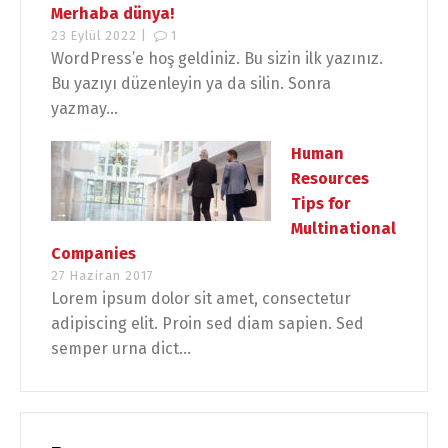
Merhaba dünya!
23 Eylül 2022 |
1
WordPress’e hoş geldiniz. Bu sizin ilk yazınız.
Bu yazıyı düzenleyin ya da silin. Sonra
yazmay...
Human
Resources
Tips for
Multinational
Companies
27 Haziran 2017
Lorem ipsum dolor sit amet, consectetur
adipiscing elit. Proin sed diam sapien. Sed
semper urna dict...