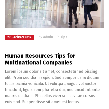
by
admin
in
Tips
27 HAZIRAN 2017
Human Resources Tips for
Multinational Companies
Lorem ipsum dolor sit amet, consectetur adipiscing
elit. Proin sed diam sapien. Sed semper urna dictum
tellus lacinia vehicula. Ut volutpat, augue vel auctor
tincidunt, ligula sem pharetra dui, nec tincidunt ante
mauris eu diam. Phasellus viverra nisl vitae cursus
euismod. Suspendisse sit amet est lectus.