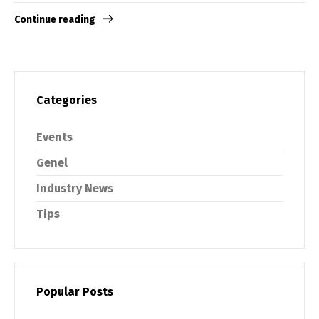
Continue reading
Categories
Events
Genel
Industry News
Tips
Popular Posts