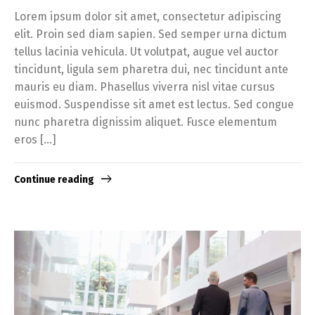
Lorem ipsum dolor sit amet, consectetur adipiscing
elit. Proin sed diam sapien. Sed semper urna dictum
tellus lacinia vehicula. Ut volutpat, augue vel auctor
tincidunt, ligula sem pharetra dui, nec tincidunt ante
mauris eu diam. Phasellus viverra nisl vitae cursus
euismod. Suspendisse sit amet est lectus. Sed congue
nunc pharetra dignissim aliquet. Fusce elementum
eros […]
Continue reading