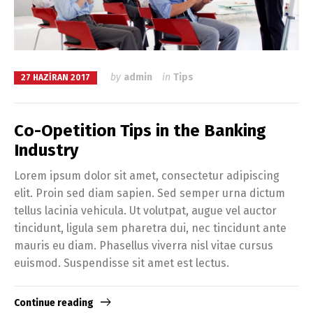
by
admin
in
Tips
27 HAZIRAN 2017
Co-Opetition Tips in the Banking
Industry
Lorem ipsum dolor sit amet, consectetur adipiscing
elit. Proin sed diam sapien. Sed semper urna dictum
tellus lacinia vehicula. Ut volutpat, augue vel auctor
tincidunt, ligula sem pharetra dui, nec tincidunt ante
mauris eu diam. Phasellus viverra nisl vitae cursus
euismod. Suspendisse sit amet est lectus.
Continue reading