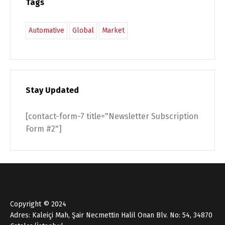
Tags
Automative
Global
Market
Stay Updated
[contact-form-7 title="Newsletter Subscription
Form #2"]
Copyright © 2024
Adres: Kaleiçi Mah, Şair Necmettin Halil Onan Blv. No: 54, 34870