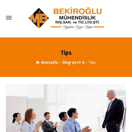
Tips
Anasayfa
blog-post-6
Tips