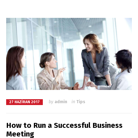
by
admin
in
Tips
27 HAZIRAN 2017
How to Run a Successful Business
Meeting