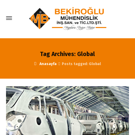
Tag Archives: Global
Anasayfa
Posts tagged: Global