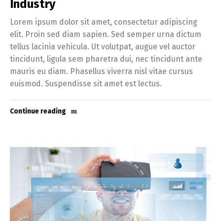
Industry
Lorem ipsum dolor sit amet, consectetur adipiscing
elit. Proin sed diam sapien. Sed semper urna dictum
tellus lacinia vehicula. Ut volutpat, augue vel auctor
tincidunt, ligula sem pharetra dui, nec tincidunt ante
mauris eu diam. Phasellus viverra nisl vitae cursus
euismod. Suspendisse sit amet est lectus.
Continue reading