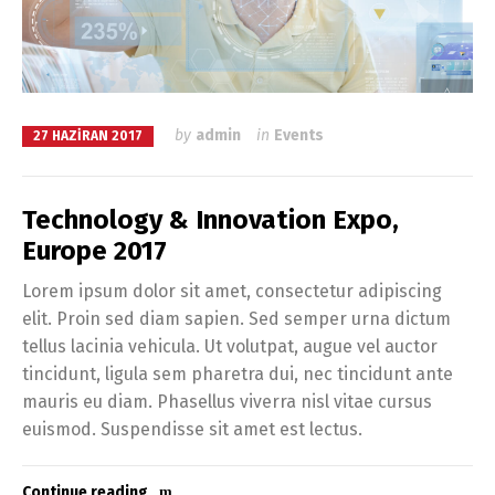
by
admin
in
Events
27 HAZIRAN 2017
Technology & Innovation Expo,
Europe 2017
Lorem ipsum dolor sit amet, consectetur adipiscing
elit. Proin sed diam sapien. Sed semper urna dictum
tellus lacinia vehicula. Ut volutpat, augue vel auctor
tincidunt, ligula sem pharetra dui, nec tincidunt ante
mauris eu diam. Phasellus viverra nisl vitae cursus
euismod. Suspendisse sit amet est lectus.
Continue reading