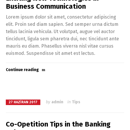
Business Communication
Lorem ipsum dolor sit amet, consectetur adipiscing
elit. Proin sed diam sapien. Sed semper urna dictum
tellus lacinia vehicula. Ut volutpat, augue vel auctor
tincidunt, ligula sem pharetra dui, nec tincidunt ante
mauris eu diam. Phasellus viverra nisl vitae cursus
euismod. Suspendisse sit amet est lectus.
Continue reading
by
admin
in
Tips
27 HAZIRAN 2017
Co-Opetition Tips in the Banking