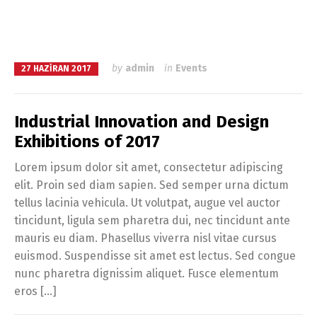
by
admin
in
Events
27 HAZIRAN 2017
Industrial Innovation and Design
Exhibitions of 2017
Lorem ipsum dolor sit amet, consectetur adipiscing
elit. Proin sed diam sapien. Sed semper urna dictum
tellus lacinia vehicula. Ut volutpat, augue vel auctor
tincidunt, ligula sem pharetra dui, nec tincidunt ante
mauris eu diam. Phasellus viverra nisl vitae cursus
euismod. Suspendisse sit amet est lectus. Sed congue
nunc pharetra dignissim aliquet. Fusce elementum
eros […]