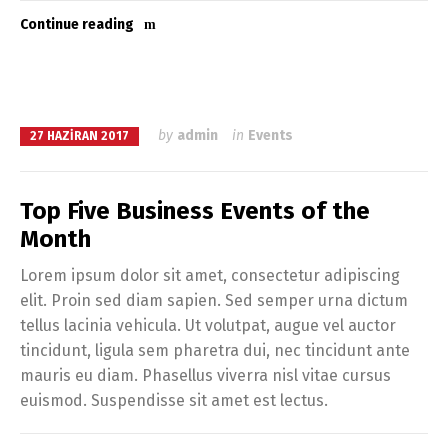
Continue reading
by
admin
in
Events
27 HAZIRAN 2017
Top Five Business Events of the
Month
Lorem ipsum dolor sit amet, consectetur adipiscing
elit. Proin sed diam sapien. Sed semper urna dictum
tellus lacinia vehicula. Ut volutpat, augue vel auctor
tincidunt, ligula sem pharetra dui, nec tincidunt ante
mauris eu diam. Phasellus viverra nisl vitae cursus
euismod. Suspendisse sit amet est lectus.