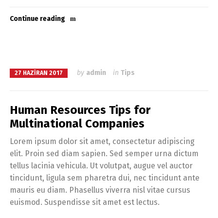
Continue reading
by
admin
in
Tips
27 HAZIRAN 2017
Human Resources Tips for
Multinational Companies
Lorem ipsum dolor sit amet, consectetur adipiscing
elit. Proin sed diam sapien. Sed semper urna dictum
tellus lacinia vehicula. Ut volutpat, augue vel auctor
tincidunt, ligula sem pharetra dui, nec tincidunt ante
mauris eu diam. Phasellus viverra nisl vitae cursus
euismod. Suspendisse sit amet est lectus.