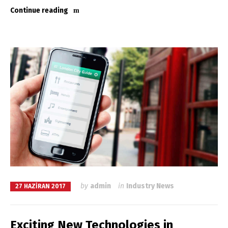
Continue reading
by
admin
in
Industry News
27 HAZIRAN 2017
Exciting New Technologies in