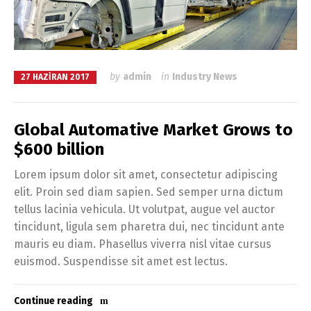
by
admin
in
Industry News
27 HAZIRAN 2017
Global Automative Market Grows to
$600 billion
Lorem ipsum dolor sit amet, consectetur adipiscing
elit. Proin sed diam sapien. Sed semper urna dictum
tellus lacinia vehicula. Ut volutpat, augue vel auctor
tincidunt, ligula sem pharetra dui, nec tincidunt ante
mauris eu diam. Phasellus viverra nisl vitae cursus
euismod. Suspendisse sit amet est lectus.
Continue reading