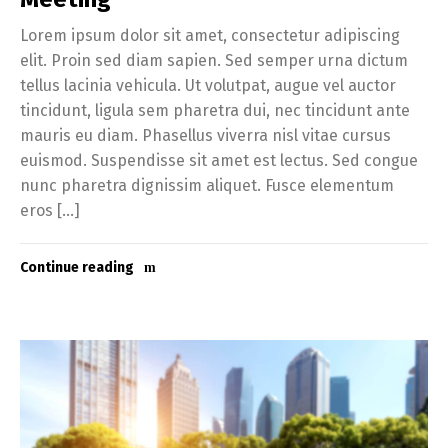
Lorem ipsum dolor sit amet, consectetur adipiscing
elit. Proin sed diam sapien. Sed semper urna dictum
tellus lacinia vehicula. Ut volutpat, augue vel auctor
tincidunt, ligula sem pharetra dui, nec tincidunt ante
mauris eu diam. Phasellus viverra nisl vitae cursus
euismod. Suspendisse sit amet est lectus. Sed congue
nunc pharetra dignissim aliquet. Fusce elementum
eros […]
Continue reading