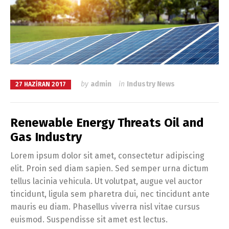
by
admin
in
Industry News
27 HAZIRAN 2017
Renewable Energy Threats Oil and
Gas Industry
Lorem ipsum dolor sit amet, consectetur adipiscing
elit. Proin sed diam sapien. Sed semper urna dictum
tellus lacinia vehicula. Ut volutpat, augue vel auctor
tincidunt, ligula sem pharetra dui, nec tincidunt ante
mauris eu diam. Phasellus viverra nisl vitae cursus
euismod. Suspendisse sit amet est lectus.