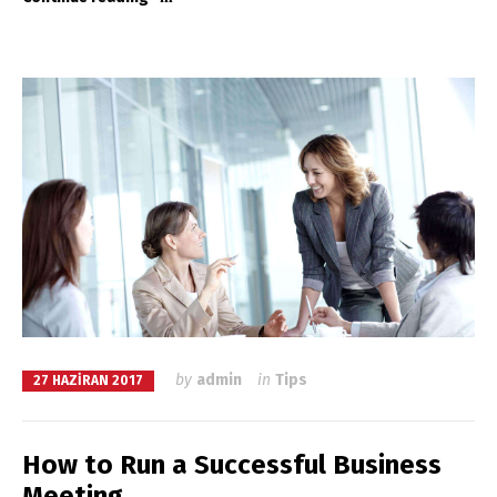
by
admin
in
Tips
27 HAZIRAN 2017
How to Run a Successful Business
Meeting